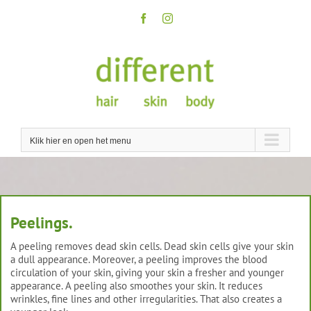
Skip
to
Facebook
Instagram
content
Klik hier en open het menu
Peelings.
A peeling removes dead skin cells. Dead skin cells give your skin
a dull appearance. Moreover, a peeling improves the blood
circulation of your skin, giving your skin a fresher and younger
appearance. A peeling also smoothes your skin. It reduces
wrinkles, fine lines and other irregularities. That also creates a