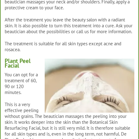
beautician massages your neck and/or shoulders. Finally, apply a
protective cream to your face.
After the treatment you leave the beauty salon with a radiant
skin. It is also possible to turn this treatment into a cure. Ask your
beautician about the possibilities or call us for more information.
The treatment is suitable for all skin types except acne and
rosacea.
Plant Peel
Facial
You can opt for a
treatment of 60,
90 or 120
minutes.
This is a very
effective peeling
without grains. The beautician massages the peeling into your
skin. It works deeper into the skin than the Botanical Skin
Resurfacing Facial, but it is still very mild. It is therefore suitable
for all skin types and is, even in the long term, not harmful. De