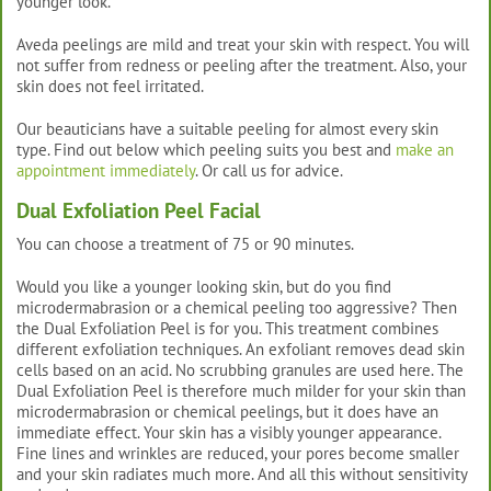
younger look.
Aveda peelings are mild and treat your skin with respect. You will
not suffer from redness or peeling after the treatment. Also, your
skin does not feel irritated.
Our beauticians have a suitable peeling for almost every skin
type. Find out below which peeling suits you best and
make an
appointment immediately
. Or call us for advice.
Dual Exfoliation Peel Facial
You can choose a treatment of 75 or 90 minutes.
Would you like a younger looking skin, but do you find
microdermabrasion or a chemical peeling too aggressive? Then
the Dual Exfoliation Peel is for you. This treatment combines
different exfoliation techniques. An exfoliant removes dead skin
cells based on an acid. No scrubbing granules are used here. The
Dual Exfoliation Peel is therefore much milder for your skin than
microdermabrasion or chemical peelings, but it does have an
immediate effect. Your skin has a visibly younger appearance.
Fine lines and wrinkles are reduced, your pores become smaller
and your skin radiates much more. And all this without sensitivity