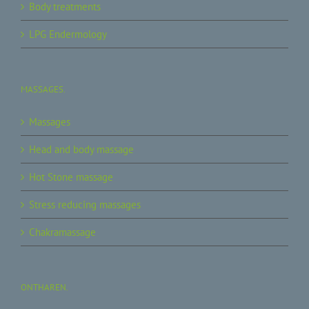
Body treatments
LPG Endermology
MASSAGES.
Massages
Head and body massage
Hot Stone massage
Stress reducing massages
Chakramassage
ONTHAREN.