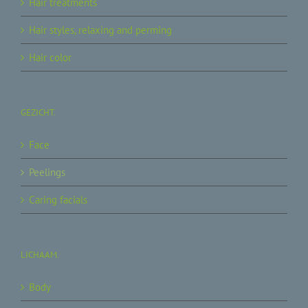
Hair treatments
Hair styles, relaxing and perming
Hair color
GEZICHT.
Face
Peelings
Caring facials
LICHAAM.
Body