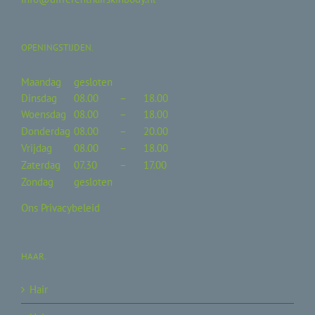
OPENINGSTIJDEN.
Maandag
gesloten
Dinsdag
08.00
–
18.00
Woensdag
08.00
–
18.00
Donderdag
08.00
–
20.00
Vrijdag
08.00
–
18.00
Zaterdag
07.30
–
17.00
Zondag
gesloten
Ons Privacybeleid
HAAR.
Hair