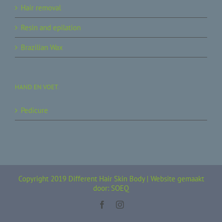
Hair removal
Resin and epilation
Brazilian Wax
HAND EN VOET.
Pedicure
Copyright 2019 Different Hair Skin Body |
Website gemaakt
door: SOEQ
Facebook
Instagram