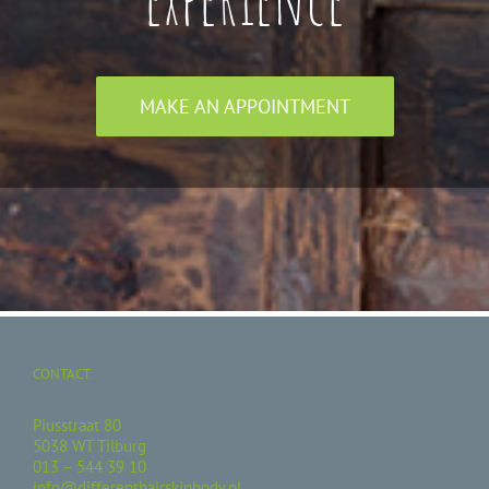
MAKE AN APPOINTMENT
CONTACT.
Piusstraat 80
5038 WT Tilburg
013 – 544 39 10
info@differenthairskinbody.nl