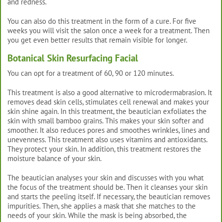
and redness.
You can also do this treatment in the form of a cure. For five
weeks you will visit the salon once a week for a treatment. Then
you get even better results that remain visible for longer.
Botanical Skin Resurfacing Facial
You can opt for a treatment of 60, 90 or 120 minutes.
This treatment is also a good alternative to microdermabrasion. It
removes dead skin cells, stimulates cell renewal and makes your
skin shine again. In this treatment, the beautician exfoliates the
skin with small bamboo grains. This makes your skin softer and
smoother. It also reduces pores and smoothes wrinkles, lines and
unevenness. This treatment also uses vitamins and antioxidants.
They protect your skin. In addition, this treatment restores the
moisture balance of your skin.
The beautician analyses your skin and discusses with you what
the focus of the treatment should be. Then it cleanses your skin
and starts the peeling itself. If necessary, the beautician removes
impurities. Then, she applies a mask that she matches to the
needs of your skin. While the mask is being absorbed, the