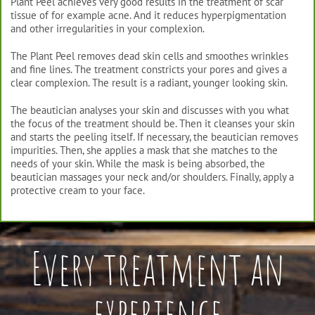
Plant Peel achieves very good results in the treatment of scar
tissue of for example acne. And it reduces hyperpigmentation
and other irregularities in your complexion.
The Plant Peel removes dead skin cells and smoothes wrinkles
and fine lines. The treatment constricts your pores and gives a
clear complexion. The result is a radiant, younger looking skin.
The beautician analyses your skin and discusses with you what
the focus of the treatment should be. Then it cleanses your skin
and starts the peeling itself. If necessary, the beautician removes
impurities. Then, she applies a mask that she matches to the
needs of your skin. While the mask is being absorbed, the
beautician massages your neck and/or shoulders. Finally, apply a
protective cream to your face.
Every treatment an
experience